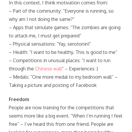
In this context, I think motivation comes from:
– Part of the community: “Everyone is running, so
why am I not doing the same?”
– Apps that simulate games: “The zombies are going
to attack me, I must get prepared”
– Physical sensations: “Yay, serotonin!”
– Health: “I want to be healthy. This is good to me”
– Competitions in unusual places: “I want to run
through the
Chinese wall
” – Experiences :)
– Medals: “One more medal to my bedroom wall” –
Taking a picture and posting of Facebook
Freedom
People are now training for the competitions that
seems more like a big event. “When I’m running I feel
free” – I’ve heard this from one friend. People are