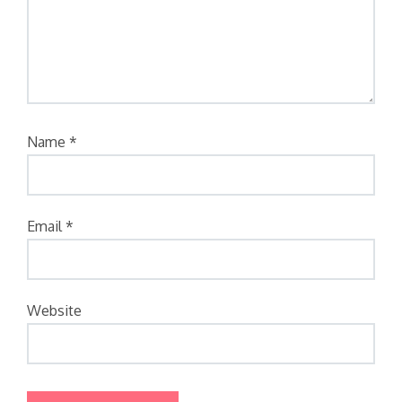
Name
*
Email
*
Website