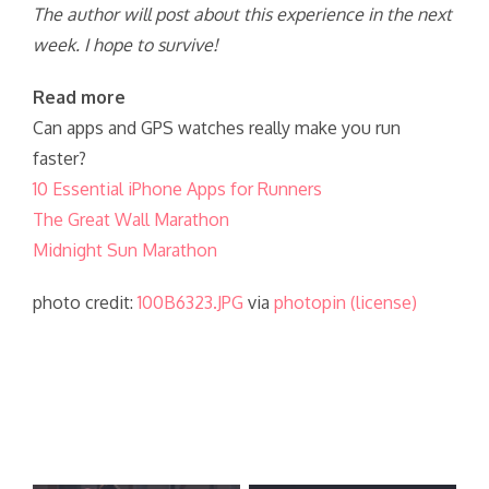
The author will post about this experience in the next
week. I hope to survive!
Read more
Can apps and GPS watches really make you run
faster?
10 Essential iPhone Apps for Runners
The Great Wall Marathon
Midnight Sun Marathon
photo credit:
100B6323.JPG
via
photopin
(license)