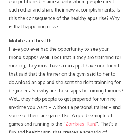
competitions became a party where people meet
each other and share their new accomplishments. Is
this the consequence of the healthy apps rise? Why
is that happening now?
Mobile and health
Have you ever had the opportunity to see your
friend’s apps? Well, I bet that if they are trainning for
running, they must have a run app. I have one friend
that said that the trainer on the gym said to her to
download an app and she sent the right trainning for
beginners. So why are those apps becoming famous?
Well, they help people to get prepared for running
anytime you want – without a personal trainer – and
some of them are game-like. A good example of
games and running is the “
Zombies, Run!
“, That’s a
fun and healthy app, that creates a scenario of