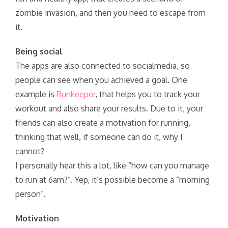
zombie invasion, and then you need to escape from
it.
Being social
The apps are also connected to socialmedia, so
people can see when you achieved a goal. One
example is
Runkeeper
, that helps you to track your
workout and also share your results. Due to it, your
friends can also create a motivation for running,
thinking that well, if someone can do it, why I
cannot?
I personally hear this a lot, like “how can you manage
to run at 6am?”. Yep, it’s possible become a “morning
person”.
Motivation