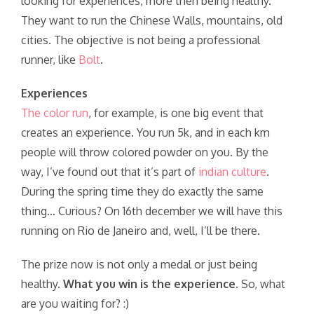
looking for experiences, more then being healthy.
They want to run the Chinese Walls, mountains, old
cities. The objective is not being a professional
runner, like
Bolt
.
Experiences
The color run
, for example, is one big event that
creates an experience. You run 5k, and in each km
people will throw colored powder on you. By the
way, I’ve found out that it’s part of
indian culture
.
During the spring time they do exactly the same
thing… Curious? On 16th december we will have this
running on Rio de Janeiro and, well, I’ll be there.
The prize now is not only a medal or just being
healthy.
What you win is the experience
. So, what
are you waiting for? :)