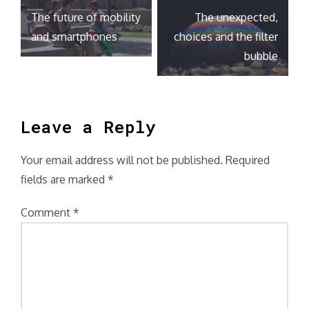
Post
The future of mobility
The unexpected,
navigation
and smartphones
choices and the filter
bubble
Leave a Reply
Your email address will not be published.
Required
fields are marked
*
Comment
*