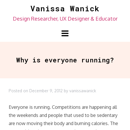
Skip
Vanissa Wanick
to
Design Researcher, UX Designer & Educator
content
Why is everyone running?
Posted on
December 9, 2012
by
vanissawanick
Everyone is running. Competitions are happening all
the weekends and people that used to be sedentary
are now moving their body and burning calories. The