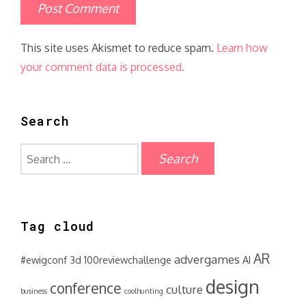
This site uses Akismet to reduce spam.
Learn how
your comment data is processed.
Search
Search
for:
Tag cloud
AR
advergames
#ewigconf
3d
100reviewchallenge
AI
design
conference
culture
business
coolhunting