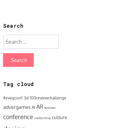
Search
Search
for:
Tag cloud
#ewigconf
3d
100reviewchallenge
AR
advergames
AI
business
conference
culture
coolhunting