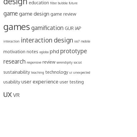
design
education
filter bubble
future
game
game design
game review
games
gamification
GUR
IAP
interaction design
interaction
ios7
mobile
prototype
phd
motivation
notes
oglobo
research
review
responsive
serendipity
social
sustainability
technology
teaching
ui
unexpected
user experience
usability
user testing
ux
VR