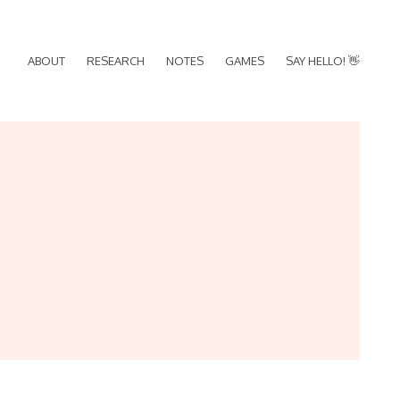
ABOUT
RESEARCH
NOTES
GAMES
SAY HELLO! 👋