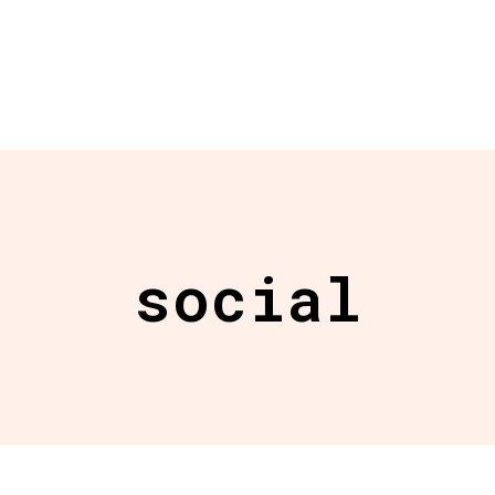
social