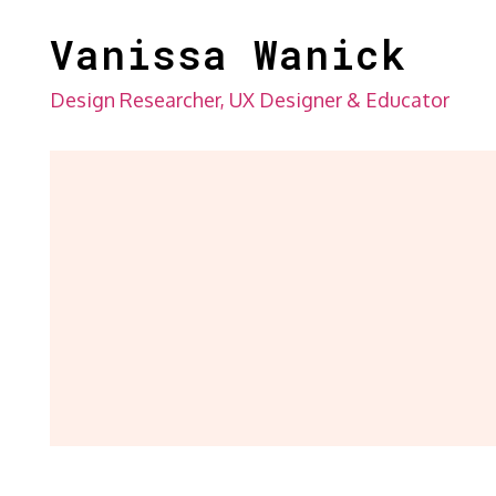
Skip
Vanissa Wanick
to
content
Design Researcher, UX Designer & Educator