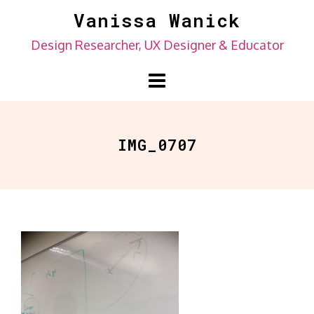
Skip
Vanissa Wanick
to
Design Researcher, UX Designer & Educator
content
IMG_0707