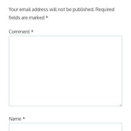
Your email address will not be published.
Required
fields are marked
*
Comment
*
Name
*