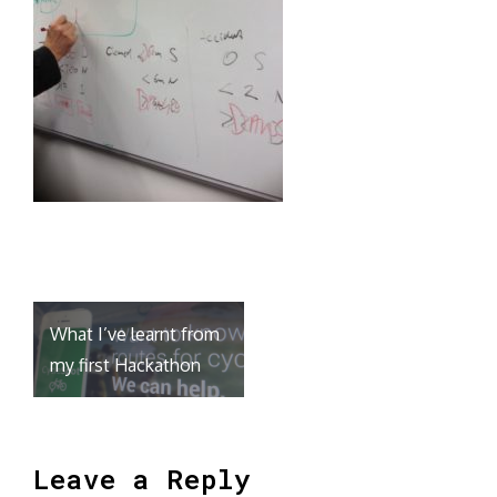
Post
What I’ve learnt from
navigation
my first Hackathon
Leave a Reply