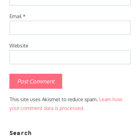
Email
*
Website
This site uses Akismet to reduce spam.
Learn how
your comment data is processed.
Search