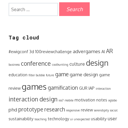
Search
for:
Tag cloud
AR
advergames
#ewigconf
3d
100reviewchallenge
AI
design
conference
culture
business
coolhunting
game
game design
education
game
filter bubble
future
games
gamification
review
GUR
IAP
interaction
interaction design
motivation
notes
ios7
mobile
oglobo
prototype
research
phd
review
responsive
serendipity
social
user
sustainability
technology
usability
teaching
ui
unexpected