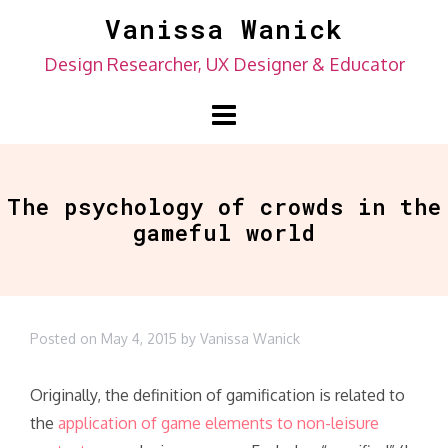
Skip
Vanissa Wanick
to
Design Researcher, UX Designer & Educator
content
The psychology of crowds in the
gameful world
Posted on
May 4, 2015
by
Vanissa Wanick
Originally, the definition of gamification is related to
the
application of game elements to non-leisure