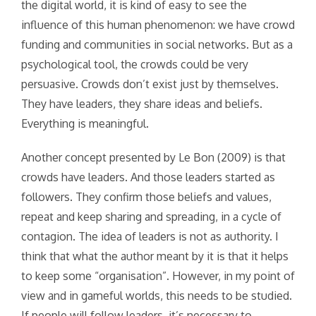
the digital world, it is kind of easy to see the
influence of this human phenomenon: we have crowd
funding and communities in social networks. But as a
psychological tool, the crowds could be very
persuasive. Crowds don’t exist just by themselves.
They have leaders, they share ideas and beliefs.
Everything is meaningful.
Another concept presented by Le Bon (2009) is that
crowds have leaders. And those leaders started as
followers. They confirm those beliefs and values,
repeat and keep sharing and spreading, in a cycle of
contagion. The idea of leaders is not as authority. I
think that what the author meant by it is that it helps
to keep some “organisation”. However, in my point of
view and in gameful worlds, this needs to be studied.
If people will follow leaders, it’s necessary to