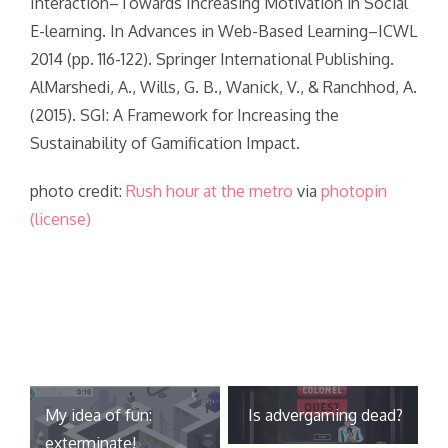
Interaction–Towards Increasing Motivation in Social
E-learning. In Advances in Web-Based Learning–ICWL
2014 (pp. 116-122). Springer International Publishing.
AlMarshedi, A., Wills, G. B., Wanick, V., & Ranchhod, A.
(2015). SGI: A Framework for Increasing the
Sustainability of Gamification Impact.
photo credit:
Rush hour at the metro
via
photopin
(license)
Post
My idea of fun:
Is advergaming dead?
navigation
exterminate!