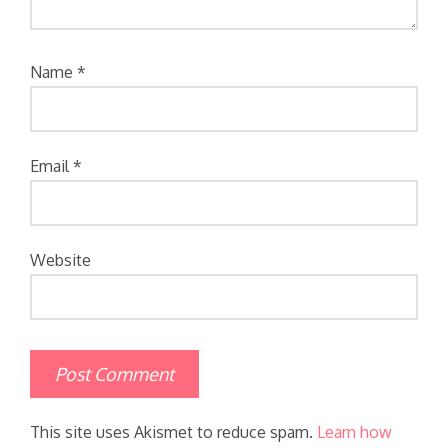
Name
*
Email
*
Website
This site uses Akismet to reduce spam.
Learn how