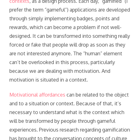
contexts
, as a design process. Each day, “gamified” (I
prefer the term “gameful”) applications are developed
through simply implementing badges, points and
rewards, which can become a problem if not well-
designed. It can be transformed into something really
forced or fake that people will drop as soon as they
are not interested anymore. The “human” element
can’t be overlooked in this process, particularly
because we are dealing with motivation. And
motivation is situated in a context.
Motivational affordances
can be related to the object
and to a situation or context. Because of that, it’s
necessary to understand what is the context which
will be transformed by people through gameful
experiences. Previous research regarding gamification
has brought to the conversation concepts of culture