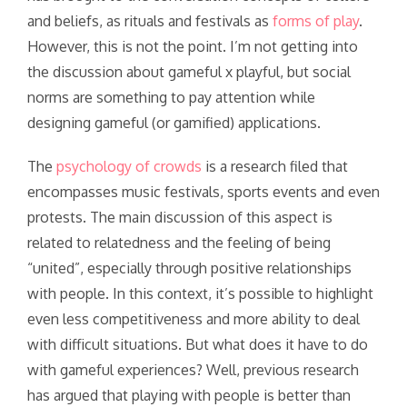
and beliefs, as rituals and festivals as
forms of play
.
However, this is not the point. I’m not getting into
the discussion about gameful x playful, but social
norms are something to pay attention while
designing gameful (or gamified) applications.
The
psychology of crowds
is a research filed that
encompasses music festivals, sports events and even
protests. The main discussion of this aspect is
related to relatedness and the feeling of being
“united”, especially through positive relationships
with people. In this context, it’s possible to highlight
even less competitiveness and more ability to deal
with difficult situations. But what does it have to do
with gameful experiences? Well, previous research
has argued that playing with people is better than