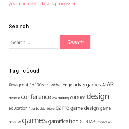
your comment data is processed.
Search
Search
for:
Tag cloud
AR
advergames
#ewigconf
3d
100reviewchallenge
AI
design
conference
culture
business
coolhunting
game
game design
education
game
filter bubble
future
games
gamification
review
GUR
IAP
interaction