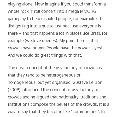
playing alone. Now imagine if you could transform a
whole rock n’ roll concert into a mega MMORG
gameplay to help disabled people, for example? It’s
like getting into a queue just because everyone is
there – and that happens a lot in places like Brazil for
example (we love queues). My point here is that
crowds have power. People have the power – yes!
And we could do great things with that.
The great concept of the psychology of crowds is
that they tend to be heterogeneous or
homogeneous, but yet organised. Gustave Le Bon
(2009) introduced the concept of psychology of
crowds and he argued that nationality, traditions and
institutions compose the beliefs of the crowds. It is a
way to say that they become like “communities”. In