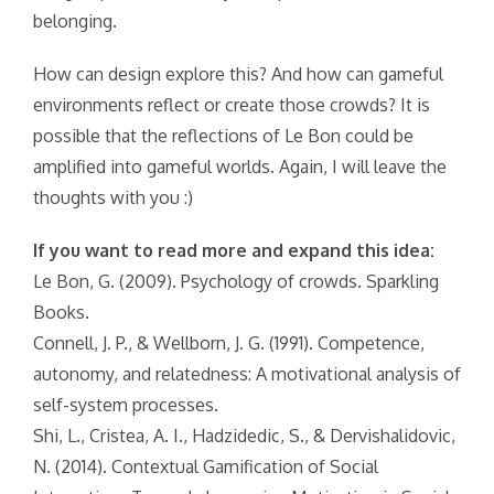
belonging.
How can design explore this? And how can gameful
environments reflect or create those crowds? It is
possible that the reflections of Le Bon could be
amplified into gameful worlds. Again, I will leave the
thoughts with you :)
If you want to read more and expand this idea:
Le Bon, G. (2009). Psychology of crowds. Sparkling
Books.
Connell, J. P., & Wellborn, J. G. (1991). Competence,
autonomy, and relatedness: A motivational analysis of
self-system processes.
Shi, L., Cristea, A. I., Hadzidedic, S., & Dervishalidovic,
N. (2014). Contextual Gamification of Social