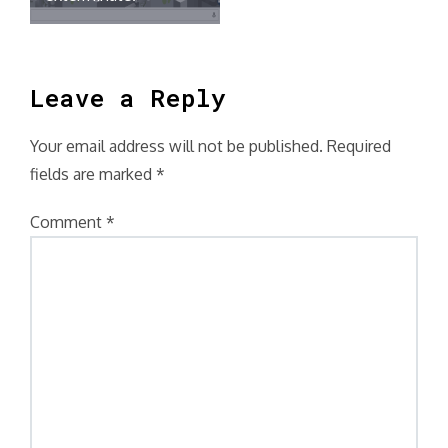
Leave a Reply
Your email address will not be published.
Required
fields are marked
*
Comment
*