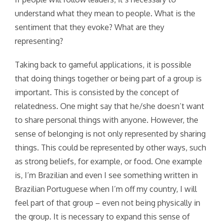
understand what they mean to people. What is the
sentiment that they evoke? What are they
representing?
Taking back to gameful applications, it is possible
that doing things together or being part of a group is
important. This is consisted by the concept of
relatedness. One might say that he/she doesn’t want
to share personal things with anyone. However, the
sense of belonging is not only represented by sharing
things. This could be represented by other ways, such
as strong beliefs, for example, or food. One example
is, I’m Brazilian and even I see something written in
Brazilian Portuguese when I’m off my country, I will
feel part of that group – even not being physically in
the group. It is necessary to expand this sense of