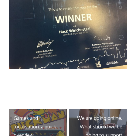
Post
Games and
We are going online.
navigation
localisation: a quick
What should we be
overview
doing to support