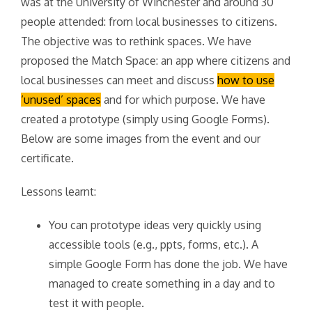
was at the University of Winchester and around 30
people attended: from local businesses to citizens.
The objective was to rethink spaces. We have
proposed the Match Space: an app where citizens and
local businesses can meet and discuss
how to use
‘unused’ spaces
and for which purpose. We have
created a prototype (simply using Google Forms).
Below are some images from the event and our
certificate.
Lessons learnt:
You can prototype ideas very quickly using
accessible tools (e.g., ppts, forms, etc.). A
simple Google Form has done the job. We have
managed to create something in a day and to
test it with people.