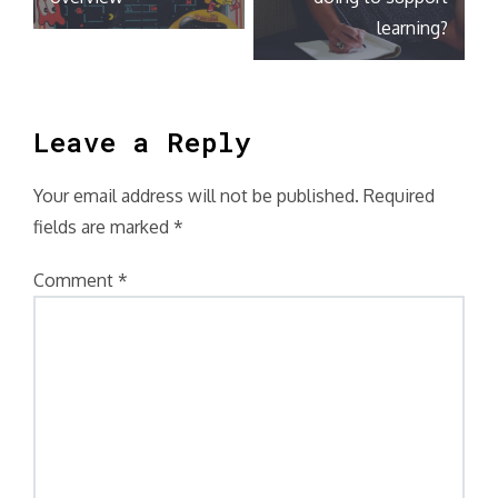
learning?
Leave a Reply
Your email address will not be published.
Required
fields are marked
*
Comment
*