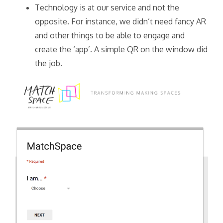
Technology is at our service and not the
opposite. For instance, we didn’t need fancy AR
and other things to be able to engage and
create the ‘app’. A simple QR on the window did
the job.