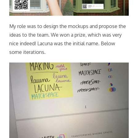
My role was to design the mockups and propose the
ideas to the team. We won a prize, which was very
nice indeed! Lacuna was the initial name. Below
some iterations.