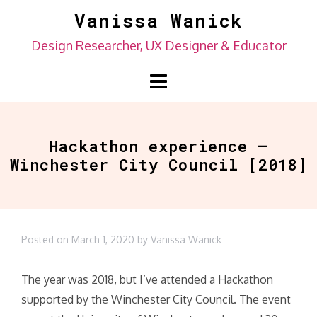
Skip
Vanissa Wanick
to
Design Researcher, UX Designer & Educator
content
Hackathon experience –
Winchester City Council [2018]
Posted on
March 1, 2020
by
Vanissa Wanick
The year was 2018, but I’ve attended a Hackathon
supported by the Winchester City Council. The event