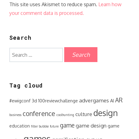
This site uses Akismet to reduce spam.
Learn how
your comment data is processed.
Search
Search
for:
Tag cloud
AR
advergames
#ewigconf
3d
100reviewchallenge
AI
design
conference
culture
business
coolhunting
game
game design
education
game
filter bubble
future
games