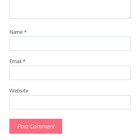
Name
*
Email
*
Website