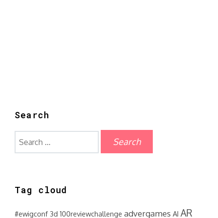
Search
Search
for:
Tag cloud
AR
advergames
#ewigconf
3d
100reviewchallenge
AI