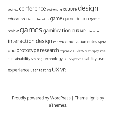
design
conference
culture
business
coolhunting
game
game design
education
game
filter bubble
future
games
gamification
review
GUR
IAP
interaction
interaction design
motivation
notes
ios7
mobile
oglobo
prototype
research
phd
review
responsive
serendipity
social
user
sustainability
technology
usability
teaching
ui
unexpected
ux
experience
VR
user testing
Proudly powered by WordPress
|
Theme:
Ignis
by
aThemes.