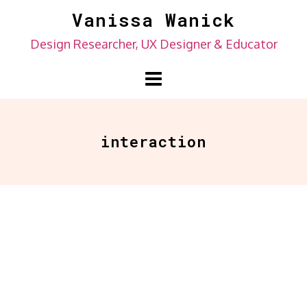
Skip
Vanissa Wanick
to
Design Researcher, UX Designer & Educator
content
interaction