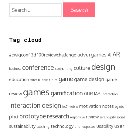
Search
for:
Tag cloud
AR
advergames
#ewigconf
3d
100reviewchallenge
AI
design
conference
culture
business
coolhunting
game
game design
education
game
filter bubble
future
games
gamification
review
GUR
IAP
interaction
interaction design
motivation
notes
ios7
mobile
oglobo
prototype
research
phd
review
responsive
serendipity
social
user
sustainability
technology
usability
teaching
ui
unexpected