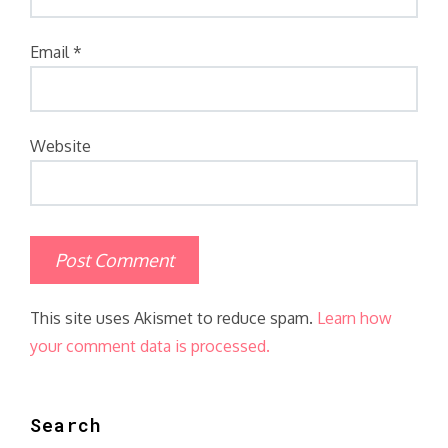
Email
*
Website
This site uses Akismet to reduce spam.
Learn how
your comment data is processed.
Search