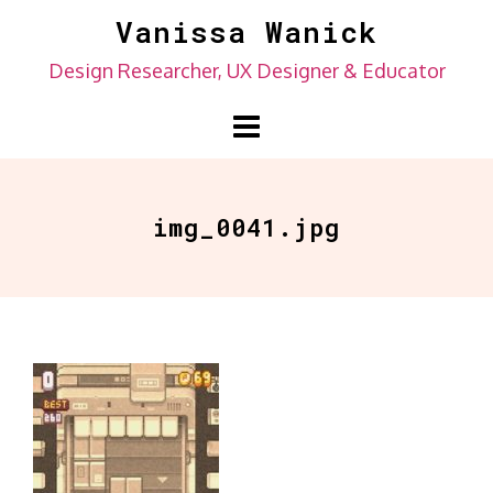
Skip
Vanissa Wanick
to
Design Researcher, UX Designer & Educator
content
img_0041.jpg