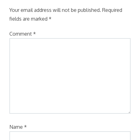
Your email address will not be published.
Required
fields are marked
*
Comment
*
Name
*