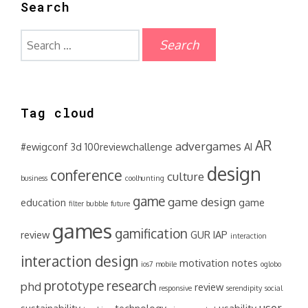
Search
Search
for:
Tag cloud
AR
advergames
#ewigconf
3d
100reviewchallenge
AI
design
conference
culture
business
coolhunting
game
game design
education
game
filter bubble
future
games
gamification
review
GUR
IAP
interaction
interaction design
motivation
notes
ios7
mobile
oglobo
prototype
research
phd
review
responsive
serendipity
social
user
sustainability
technology
usability