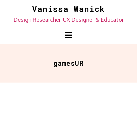
Skip
Vanissa Wanick
to
Design Researcher, UX Designer & Educator
content
gamesUR