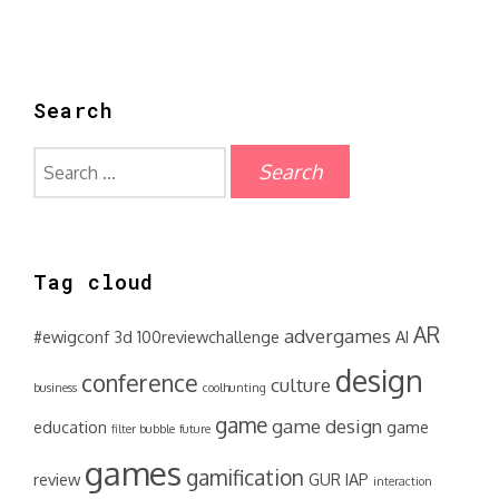
Search
Search
for:
Tag cloud
AR
advergames
#ewigconf
3d
100reviewchallenge
AI
design
conference
culture
business
coolhunting
game
game design
education
game
filter bubble
future
games
gamification
review
GUR
IAP
interaction