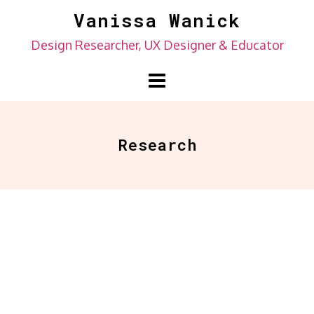
Skip
Vanissa Wanick
to
Design Researcher, UX Designer & Educator
content
Research