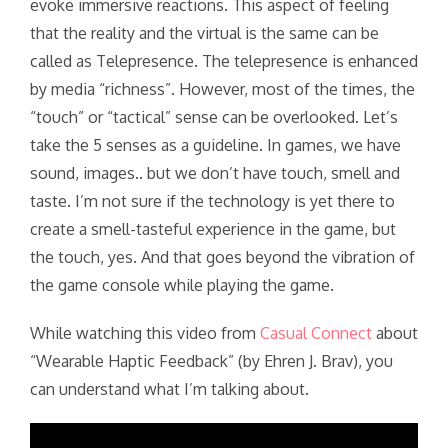
evoke immersive reactions. This aspect of feeling
that the reality and the virtual is the same can be
called as Telepresence. The telepresence is enhanced
by media “richness”. However, most of the times, the
“touch” or “tactical” sense can be overlooked. Let’s
take the 5 senses as a guideline. In games, we have
sound, images.. but we don’t have touch, smell and
taste. I’m not sure if the technology is yet there to
create a smell-tasteful experience in the game, but
the touch, yes. And that goes beyond the vibration of
the game console while playing the game.
While watching this video from
Casual Connect
about
“Wearable Haptic Feedback” (by Ehren J. Brav), you
can understand what I’m talking about.