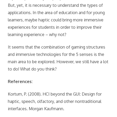
But, yet, it is necessary to understand the types of
applications. In the area of education and for young
learners, maybe haptic could bring more immersive
experiences for students in order to improve their
learning experience – why not?
It seems that the combination of gaming structures
and immersive technologies for the 5 senses is the
main area to be explored. However, we still have a lot
to do! What do you think?
References:
Kortum, P. (2008). HCI beyond the GUI: Design for
haptic, speech, olfactory, and other nontraditional
interfaces. Morgan Kaufmann.