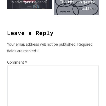
Is advergaming dead?
Thoughts on gaming
navigation
bubbles
Leave a Reply
Your email address will not be published.
Required
fields are marked
*
Comment
*