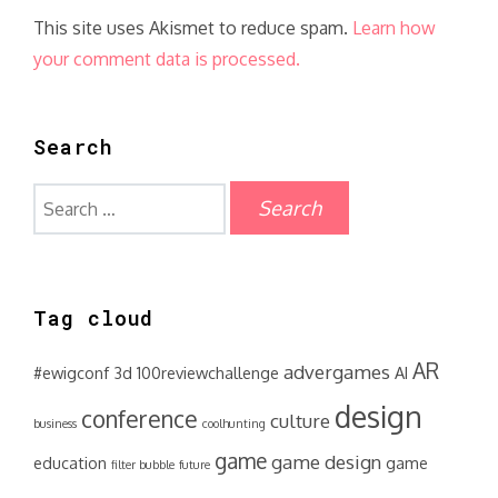
This site uses Akismet to reduce spam.
Learn how
your comment data is processed.
Search
Search
for:
Tag cloud
AR
advergames
#ewigconf
3d
100reviewchallenge
AI
design
conference
culture
business
coolhunting
game
game design
education
game
filter bubble
future