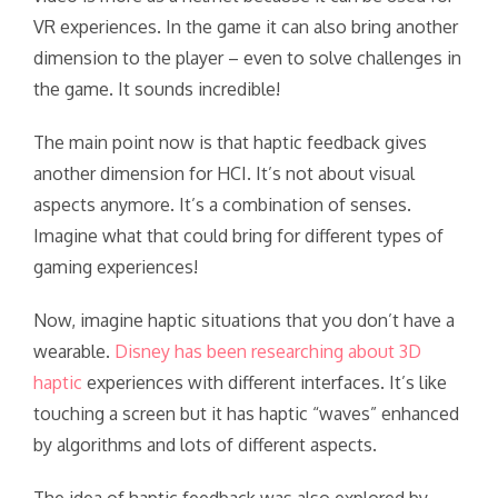
VR experiences. In the game it can also bring another
dimension to the player – even to solve challenges in
the game. It sounds incredible!
The main point now is that haptic feedback gives
another dimension for HCI. It’s not about visual
aspects anymore. It’s a combination of senses.
Imagine what that could bring for different types of
gaming experiences!
Now, imagine haptic situations that you don’t have a
wearable.
Disney has been researching about 3D
haptic
experiences with different interfaces. It’s like
touching a screen but it has haptic “waves” enhanced
by algorithms and lots of different aspects.