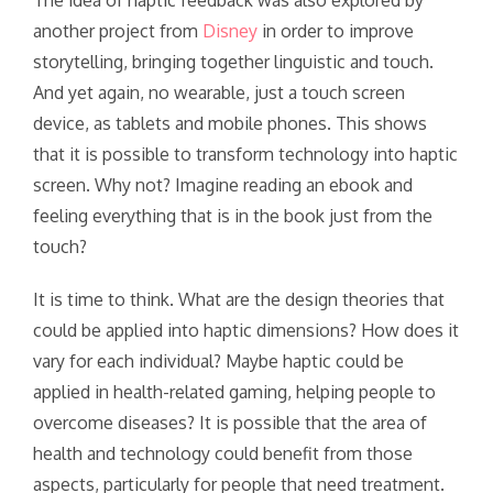
The idea of haptic feedback was also explored by
another project from
Disney
in order to improve
storytelling, bringing together linguistic and touch.
And yet again, no wearable, just a touch screen
device, as tablets and mobile phones. This shows
that it is possible to transform technology into haptic
screen. Why not? Imagine reading an ebook and
feeling everything that is in the book just from the
touch?
It is time to think. What are the design theories that
could be applied into haptic dimensions? How does it
vary for each individual? Maybe haptic could be
applied in health-related gaming, helping people to
overcome diseases? It is possible that the area of
health and technology could benefit from those
aspects, particularly for people that need treatment.