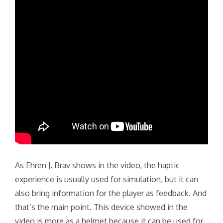
As Ehren J. Brav shows in the video, the haptic
experience is usually used for simulation, but it can
also bring information for the player as feedback. And
that’s the main point. This device showed in the
video is more as a helmet because it can be used for