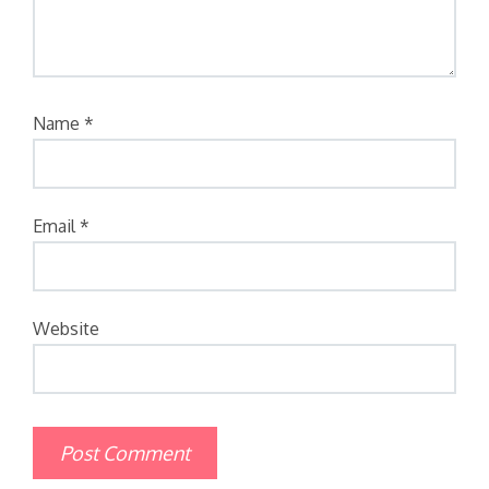
Name
*
Email
*
Website