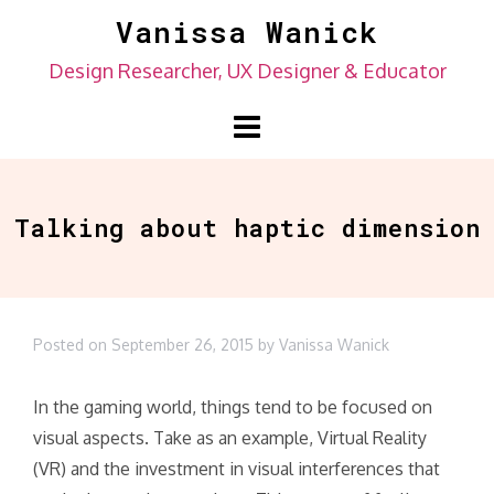
Skip
Vanissa Wanick
to
Design Researcher, UX Designer & Educator
content
Talking about haptic dimension
Posted on
September 26, 2015
by
Vanissa Wanick
In the gaming world, things tend to be focused on
visual aspects. Take as an example, Virtual Reality
(VR) and the investment in visual interferences that