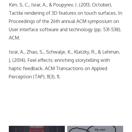
Kim, S. C., Israr, A., & Poupyrev, I. (2013, October).
Tactile rendering of 3D features on touch surfaces. In
Proceedings of the 26th annual ACM symposium on
User interface software and technology (pp. 531-538).
ACM.
Israr, A., Zhao, S., Schwalje, K., Klatzky, R., & Lehman,
J. (2014). Feel effects: enriching storytelling with
haptic feedback. ACM Transactions on Applied
Perception (TAP), 11(3), 11.
Post