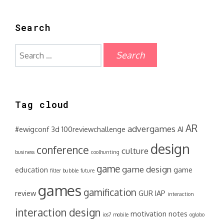
Search
Search
for:
Tag cloud
AR
advergames
#ewigconf
3d
100reviewchallenge
AI
design
conference
culture
business
coolhunting
game
game design
education
game
filter bubble
future
games
gamification
review
GUR
IAP
interaction
interaction design
motivation
notes
ios7
mobile
oglobo