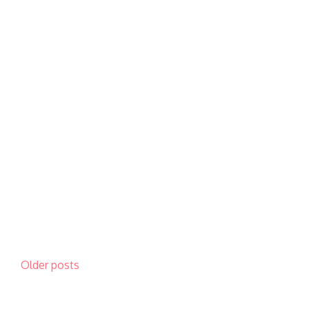
Posts
Older posts
navigation