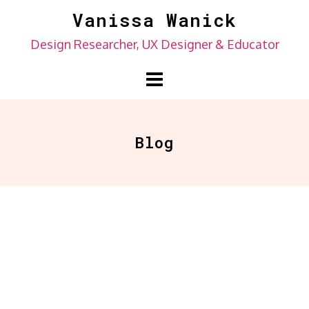
Skip
Vanissa Wanick
to
Design Researcher, UX Designer & Educator
content
Blog