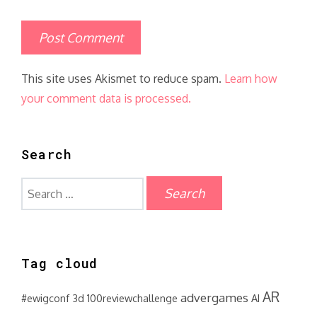
This site uses Akismet to reduce spam.
Learn how
your comment data is processed.
Search
Search
for:
Tag cloud
AR
advergames
#ewigconf
3d
100reviewchallenge
AI