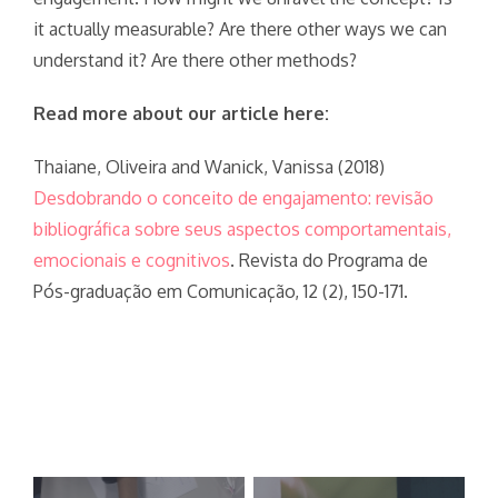
it actually measurable? Are there other ways we can
understand it? Are there other methods?
Read more about our article here:
Thaiane, Oliveira and Wanick, Vanissa (2018)
Desdobrando o conceito de engajamento: revisão
bibliográfica sobre seus aspectos comportamentais,
emocionais e cognitivos
. Revista do Programa de
Pós-graduação em Comunicação, 12 (2), 150-171.
Post