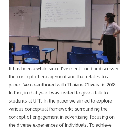
It has been a while since I’ve mentioned or discussed
the concept of engagement and that relates to a
paper I’ve co-authored with Thaiane Oliveira in 2018.
In fact, in that year I was invited to give a talk to
students at UFF. In the paper we aimed to explore
various conceptual frameworks surrounding the
concept of engagement in advertising, focusing on
the diverse experiences of individuals. To achieve