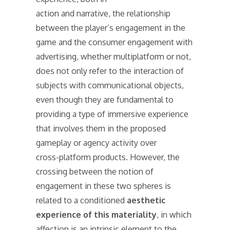
action and narrative, the relationship
between the player’s engagement in the
game and the consumer engagement with
advertising, whether multiplatform or not,
does not only refer to the interaction of
subjects with communicational objects,
even though they are fundamental to
providing a type of immersive experience
that involves them in the proposed
gameplay or agency activity over
cross-platform products. However, the
crossing between the notion of
engagement in these two spheres is
related to a conditioned
aesthetic
experience of this materiality
, in which
affection is an intrinsic element to the