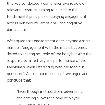
this, we conducted a comprehensive review of
relevant literature, aiming to elucidate the
fundamental principles underlying engagement
across behavioural, emotional, and cognitive
dimensions.
We argued that engagement goes beyond a mere
number: “engagement with the media becomes
linked to sharing not only of the body but also the
response to an activity and performance of the
individuals when interacting with the media in
question.”. Also in our manuscript, we argue and
conclude that:
“Even though multiplatform advertising
and gaming allow for a type of playful
experience, both in