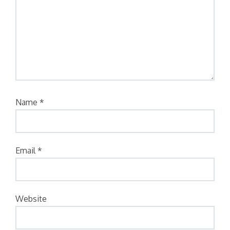
Name
*
Email
*
Website