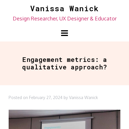
Skip
Vanissa Wanick
to
Design Researcher, UX Designer & Educator
content
Engagement metrics: a
qualitative approach?
Posted on
February 27, 2024
by
Vanissa Wanick