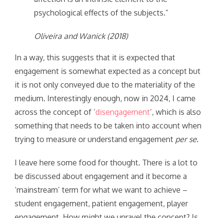
psychological effects of the subjects.”
Oliveira and Wanick (2018)
In a way, this suggests that it is expected that
engagement is somewhat expected as a concept but
it is not only conveyed due to the materiality of the
medium. Interestingly enough, now in 2024, I came
across the concept of ‘
disengagement
‘, which is also
something that needs to be taken into account when
trying to measure or understand engagement
per se
.
I leave here some food for thought. There is a lot to
be discussed about engagement and it become a
‘mainstream’ term for what we want to achieve –
student engagement, patient engagement, player
engagement. How might we unravel the concept? Is