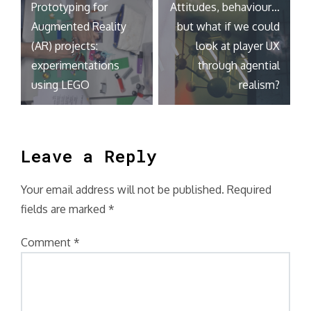
Prototyping for
Attitudes, behaviour…
navigation
Augmented Reality
but what if we could
(AR) projects:
look at player UX
experimentations
through agential
using LEGO
realism?
Leave a Reply
Your email address will not be published.
Required
fields are marked
*
Comment
*