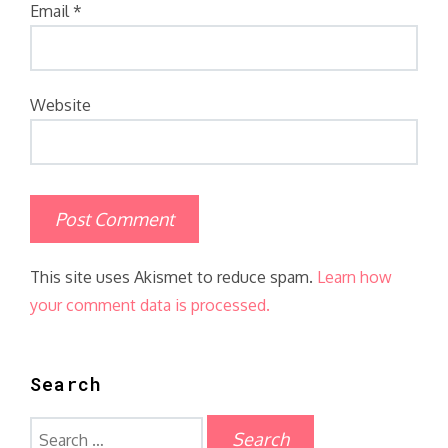
Email
*
Website
This site uses Akismet to reduce spam.
Learn how
your comment data is processed.
Search
Search