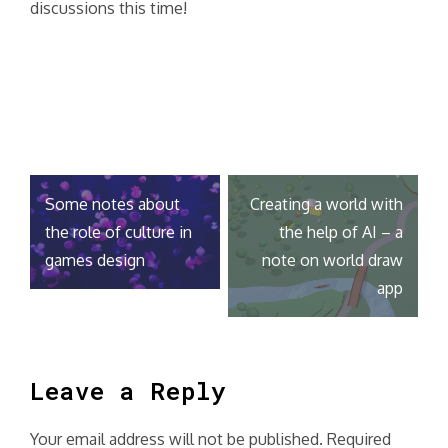
discussions this time!
Post
Some notes about
Creating a world with
navigation
the role of culture in
the help of AI – a
games design
note on world draw
app
Leave a Reply
Your email address will not be published.
Required