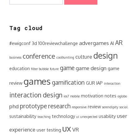
for:
Tag cloud
AR
advergames
#ewigconf
3d
100reviewchallenge
AI
design
conference
culture
business
coolhunting
game
game design
education
game
filter bubble
future
games
gamification
review
GUR
IAP
interaction
interaction design
motivation
notes
ios7
mobile
oglobo
prototype
research
phd
review
responsive
serendipity
social
user
sustainability
technology
usability
teaching
ui
unexpected
ux
experience
VR
user testing