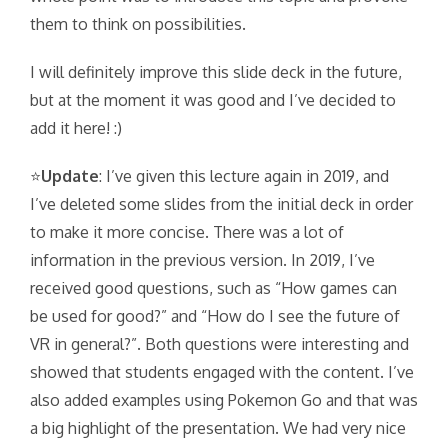
them to think on possibilities.
I will definitely improve this slide deck in the future,
but at the moment it was good and I’ve decided to
add it here! :)
⭐
Update
: I’ve given this lecture again in 2019, and
I’ve deleted some slides from the initial deck in order
to make it more concise. There was a lot of
information in the previous version. In 2019, I’ve
received good questions, such as “How games can
be used for good?” and “How do I see the future of
VR in general?”. Both questions were interesting and
showed that students engaged with the content. I’ve
also added examples using Pokemon Go and that was
a big highlight of the presentation. We had very nice