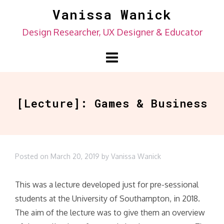
Skip
Vanissa Wanick
to
Design Researcher, UX Designer & Educator
content
[Lecture]: Games & Business
Posted on
March 20, 2019
by
Vanissa Wanick
This was a lecture developed just for pre-sessional
students at the University of Southampton, in 2018.
The aim of the lecture was to give them an overview