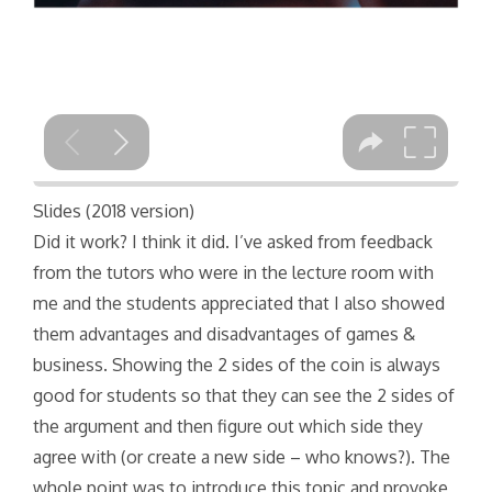
Slides (2018 version)
Did it work? I think it did. I’ve asked from feedback
from the tutors who were in the lecture room with
me and the students appreciated that I also showed
them advantages and disadvantages of games &
business. Showing the 2 sides of the coin is always
good for students so that they can see the 2 sides of
the argument and then figure out which side they
agree with (or create a new side – who knows?). The
whole point was to introduce this topic and provoke