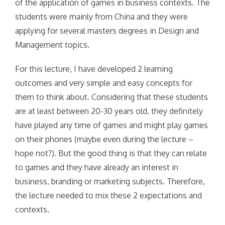
of the application of games in business contexts. The
students were mainly from China and they were
applying for several masters degrees in Design and
Management topics.
For this lecture, I have developed 2 learning
outcomes and very simple and easy concepts for
them to think about. Considering that these students
are at least between 20-30 years old, they definitely
have played any time of games and might play games
on their phones (maybe even during the lecture –
hope not?). But the good thing is that they can relate
to games and they have already an interest in
business, branding or marketing subjects. Therefore,
the lecture needed to mix these 2 expectations and
contexts.