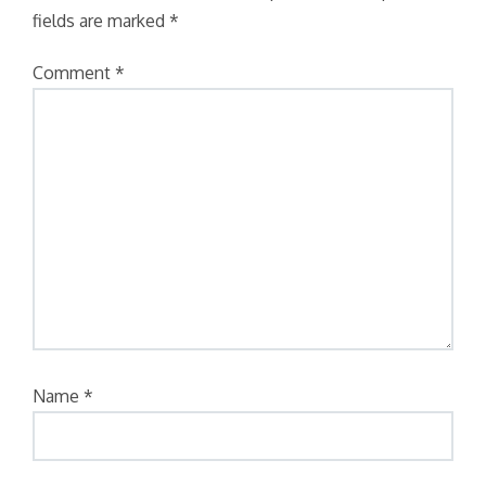
fields are marked
*
Comment
*
Name
*