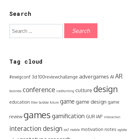
Search
Search
for:
Tag cloud
AR
advergames
#ewigconf
3d
100reviewchallenge
AI
design
conference
culture
business
coolhunting
game
game design
education
game
filter bubble
future
games
gamification
review
GUR
IAP
interaction
interaction design
motivation
notes
ios7
mobile
oglobo