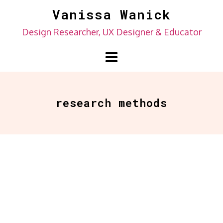
Skip
Vanissa Wanick
to
Design Researcher, UX Designer & Educator
content
research methods