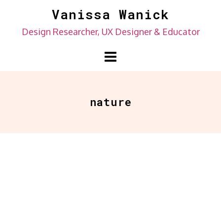
Skip
Vanissa Wanick
to
Design Researcher, UX Designer & Educator
content
nature