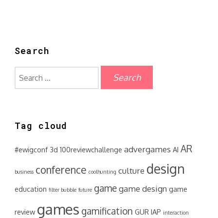
Search
Search
for:
Tag cloud
AR
advergames
#ewigconf
3d
100reviewchallenge
AI
design
conference
culture
business
coolhunting
game
game design
education
game
filter bubble
future
games
gamification
review
GUR
IAP
interaction