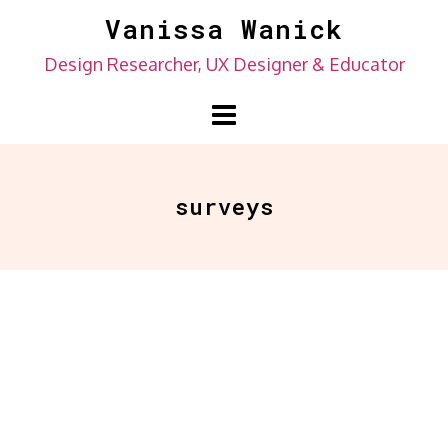
Skip
Vanissa Wanick
to
Design Researcher, UX Designer & Educator
content
surveys