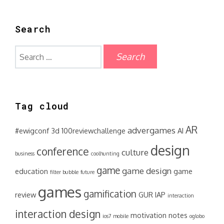
Search
Search
for:
Tag cloud
AR
advergames
#ewigconf
3d
100reviewchallenge
AI
design
conference
culture
business
coolhunting
game
game design
education
game
filter bubble
future
games
gamification
review
GUR
IAP
interaction
interaction design
motivation
notes
ios7
mobile
oglobo