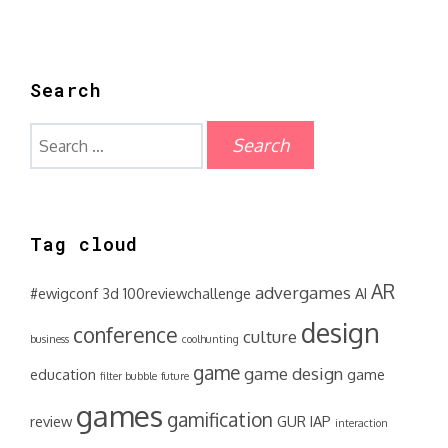
Search
Search
for:
Tag cloud
AR
advergames
#ewigconf
3d
100reviewchallenge
AI
design
conference
culture
business
coolhunting
game
game design
education
game
filter bubble
future
games
gamification
review
GUR
IAP
interaction