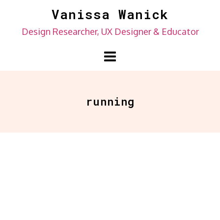
Skip
Vanissa Wanick
to
Design Researcher, UX Designer & Educator
content
running