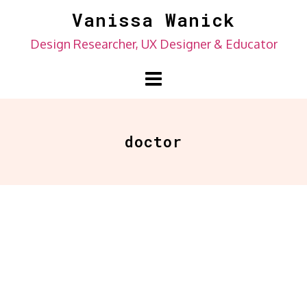
Skip
Vanissa Wanick
to
Design Researcher, UX Designer & Educator
content
doctor