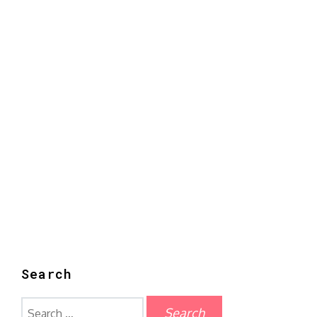
Search
Search