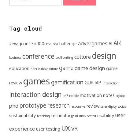
for:
Tag cloud
AR
advergames
#ewigconf
3d
100reviewchallenge
AI
design
conference
culture
business
coolhunting
game
game design
education
game
filter bubble
future
games
gamification
review
GUR
IAP
interaction
interaction design
motivation
notes
ios7
mobile
oglobo
prototype
research
phd
review
responsive
serendipity
social
user
sustainability
technology
usability
teaching
ui
unexpected
ux
experience
VR
user testing