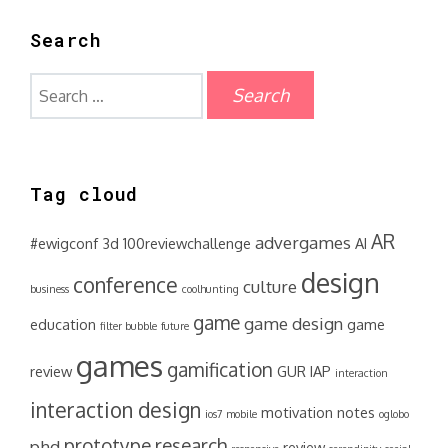
Search
Search
for:
Tag cloud
AR
advergames
#ewigconf
3d
100reviewchallenge
AI
design
conference
culture
business
coolhunting
game
game design
education
game
filter bubble
future
games
gamification
review
GUR
IAP
interaction
interaction design
motivation
notes
ios7
mobile
oglobo
prototype
research
phd
review