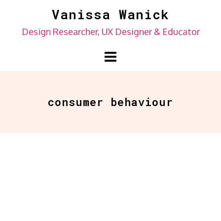
Skip
Vanissa Wanick
to
Design Researcher, UX Designer & Educator
content
consumer behaviour